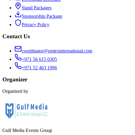
Stand Packages
Sponsorship Package
Privacy Policy
Contact Us
coordinator@emtexinternational.com
+971 56 615 0305
+971 52 463 1996
Organizer
Organized by
Gulf Media Events Group