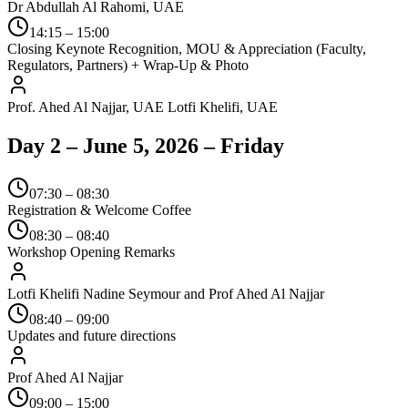
Dr Abdullah Al Rahomi, UAE
14:15 – 15:00
Closing Keynote Recognition, MOU & Appreciation (Faculty,
Regulators, Partners) + Wrap-Up & Photo
Prof. Ahed Al Najjar, UAE Lotfi Khelifi, UAE
Day 2 – June 5, 2026 – Friday
07:30 – 08:30
Registration & Welcome Coffee
08:30 – 08:40
Workshop Opening Remarks
Lotfi Khelifi Nadine Seymour and Prof Ahed Al Najjar
08:40 – 09:00
Updates and future directions
Prof Ahed Al Najjar
09:00 – 15:00