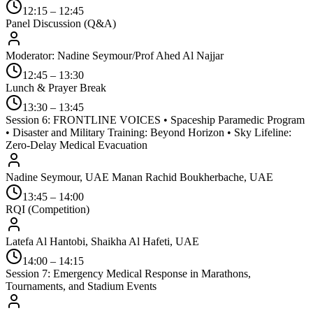
12:15 – 12:45
Panel Discussion (Q&A)
Moderator: Nadine Seymour/Prof Ahed Al Najjar
12:45 – 13:30
Lunch & Prayer Break
13:30 – 13:45
Session 6: FRONTLINE VOICES • Spaceship Paramedic Program
• Disaster and Military Training: Beyond Horizon • Sky Lifeline:
Zero-Delay Medical Evacuation
Nadine Seymour, UAE Manan Rachid Boukherbache, UAE
13:45 – 14:00
RQI (Competition)
Latefa Al Hantobi, Shaikha Al Hafeti, UAE
14:00 – 14:15
Session 7: Emergency Medical Response in Marathons,
Tournaments, and Stadium Events