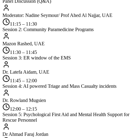
Panel Discussion (Q&A)
Moderator: Nadine Seymour/ Prof Ahed Al Najjar, UAE
11:15 – 11:30
Session 2: Community Paramedicine Programs
Mazon Rashed, UAE
11:30 – 11:45
Session 3: ER window of the EMS
Dr. Latefa Aidam, UAE
11:45 – 12:00
Session 4: AI powered Triage and Mass Casualty incidents
Dr. Rowland Mugsien
12:00 – 12:15
Session 5: Psychological First Aid and Mental Health Support for
Rescue Personnel
Dr Ahmad Faraj Jordan