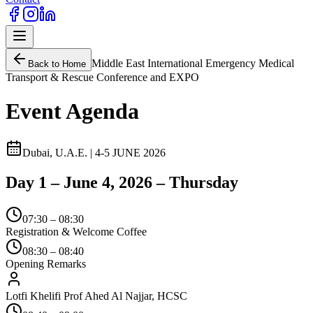
Middle East International Emergency Medical
Back to Home
Transport & Rescue Conference and EXPO
Event Agenda
Dubai, U.A.E. | 4-5 JUNE 2026
Day 1 – June 4, 2026 – Thursday
07:30 – 08:30
Registration & Welcome Coffee
08:30 – 08:40
Opening Remarks
Lotfi Khelifi Prof Ahed Al Najjar, HCSC