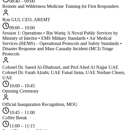
08:40 – 09:00
Remote and Wilderness Medicine Training for First Responders
Ron GUI, CEO, AREMT
09:00 – 10:00
Session 1: Operations • Bin Wariq: A Noval Public Services by
Ministry of Interior • EMS Military Standards • Air Medical
Services (HEMS) – Operational Protocols and Safety Standards •
Disaster Response and Mass Casualty Incident (MCI) Triage
Protocols
Colonel Dr. Saeed Al-Dhahouri, and Prof Ahed Al Najjar UAE
Colonel Dr. Farah Alzabi, UAE Faisal Juma, UAE Nurhan Chuen,
UAE
10:00 – 10:45
Opening Ceremony
Official Inauguration Recognition, MOU
10:45 – 11:00
Coffee Break
11:00 – 11:15