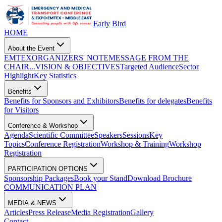
Early Bird
HOME
About the Event
EMTEX
ORGANIZERS' NOTE
MESSAGE FROM THE
CHAIR...
VISION & OBJECTIVES
Targeted Audience
Sector
Highlight
Key Statistics
Benefits
Benefits for Sponsors and Exhibitors
Benefits for delegates
Benefits
for Visitors
Conference & Workshop
Agenda
Scientific Committee
Speakers
Sessions
Key
Topics
Conference Registration
Workshop & Training
Workshop
Registration
PARTICIPATION OPTIONS
Sponsorship Packages
Book your Stand
Download Brochure
COMMUNICATION PLAN
MEDIA & NEWS
Articles
Press Release
Media Registration
Gallery
Contact