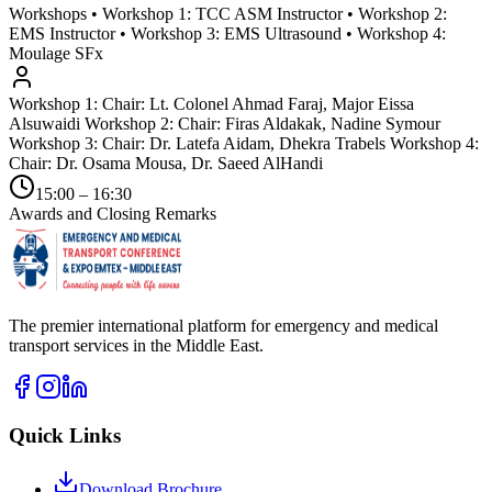
Workshops • Workshop 1: TCC ASM Instructor • Workshop 2:
EMS Instructor • Workshop 3: EMS Ultrasound • Workshop 4:
Moulage SFx
Workshop 1: Chair: Lt. Colonel Ahmad Faraj, Major Eissa
Alsuwaidi Workshop 2: Chair: Firas Aldakak, Nadine Symour
Workshop 3: Chair: Dr. Latefa Aidam, Dhekra Trabels Workshop 4:
Chair: Dr. Osama Mousa, Dr. Saeed AlHandi
15:00 – 16:30
Awards and Closing Remarks
The premier international platform for emergency and medical
transport services in the Middle East.
Quick Links
Download Brochure