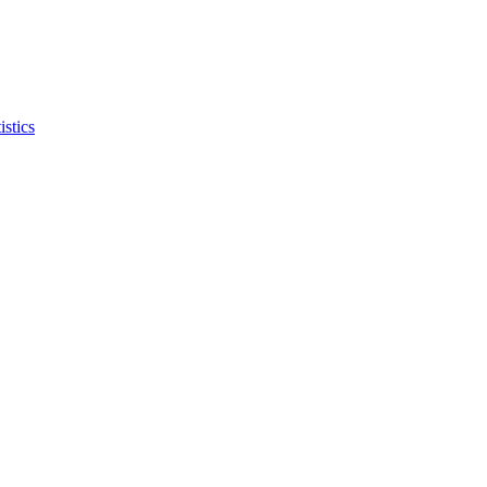
istics