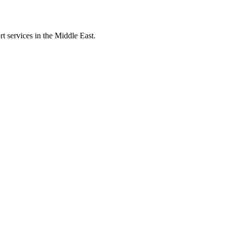
t services in the Middle East.