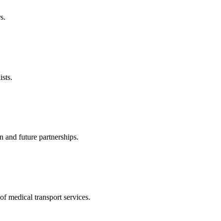
s.
sts.
n and future partnerships.
of medical transport services.