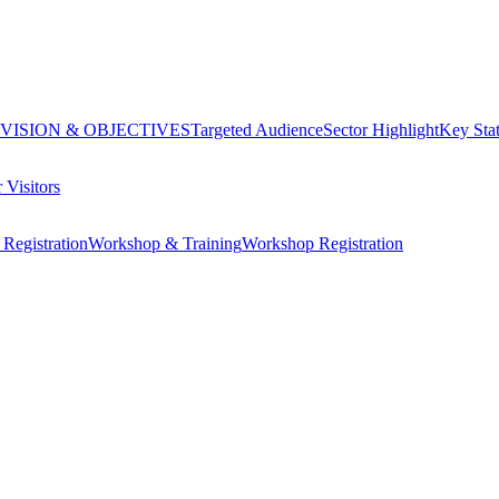
VISION & OBJECTIVES
Targeted Audience
Sector Highlight
Key Stat
 Visitors
Registration
Workshop & Training
Workshop Registration