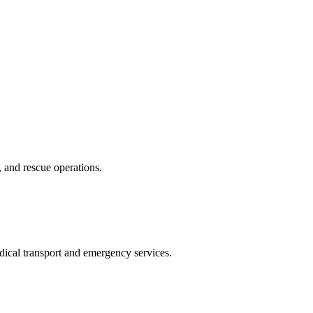
, and rescue operations.
edical transport and emergency services.