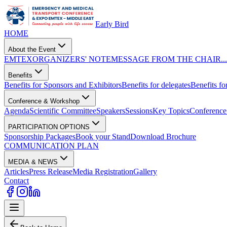
Early Bird
HOME
About the Event
EMTEX
ORGANIZERS' NOTE
MESSAGE FROM THE CHAIR...
Benefits
Benefits for Sponsors and Exhibitors
Benefits for delegates
Benefits for
Conference & Workshop
Agenda
Scientific Committee
Speakers
Sessions
Key Topics
Conference 
PARTICIPATION OPTIONS
Sponsorship Packages
Book your Stand
Download Brochure
COMMUNICATION PLAN
MEDIA & NEWS
Articles
Press Release
Media Registration
Gallery
Contact