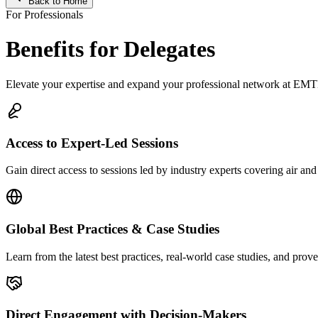
Back to Home
For Professionals
Benefits for Delegates
Elevate your expertise and expand your professional network at E
Access to Expert-Led Sessions
Gain direct access to sessions led by industry experts covering air an
Global Best Practices & Case Studies
Learn from the latest best practices, real-world case studies, and pro
Direct Engagement with Decision-Makers