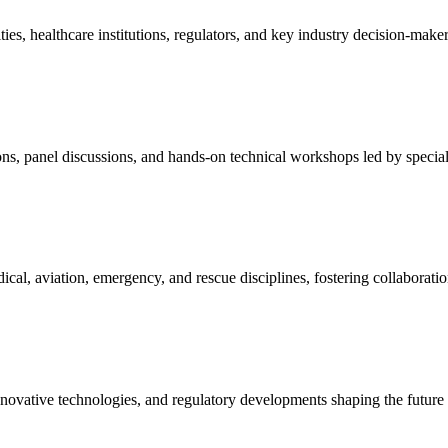
es, healthcare institutions, regulators, and key industry decision-maker
ons, panel discussions, and hands-on technical workshops led by speciali
al, aviation, emergency, and rescue disciplines, fostering collaboratio
nnovative technologies, and regulatory developments shaping the future 