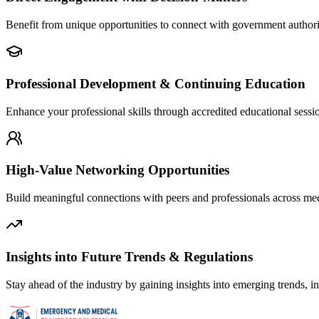
Benefit from unique opportunities to connect with government authoriti
Professional Development & Continuing Education
Enhance your professional skills through accredited educational sessi
High-Value Networking Opportunities
Build meaningful connections with peers and professionals across medic
Insights into Future Trends & Regulations
Stay ahead of the industry by gaining insights into emerging trends, i