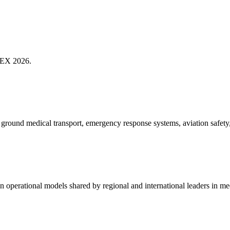
MTEX 2026.
d ground medical transport, emergency response systems, aviation safety
ven operational models shared by regional and international leaders in m