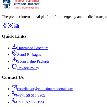
The premier international platform for emergency and medical transpor
Quick Links
Download Brochure
Stand Packages
Sponsorship Package
Privacy Policy
Contact Us
coordinator@emtexinternational.com
+971 56 615 0305
+971 52 463 1996