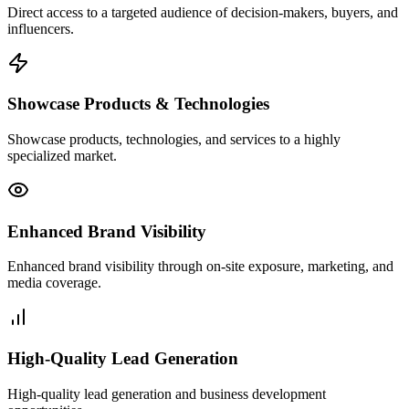
Direct access to a targeted audience of decision-makers, buyers, and
influencers.
Showcase Products & Technologies
Showcase products, technologies, and services to a highly
specialized market.
Enhanced Brand Visibility
Enhanced brand visibility through on-site exposure, marketing, and
media coverage.
High-Quality Lead Generation
High-quality lead generation and business development