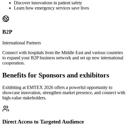
Discover innovations in patient safety
Learn how emergency services save lives
B2P
International Partners
Connect with hospitals from the Middle East and various countries
to expand your B2P business network and set up new international
cooperation.
Benefits for Sponsors and exhibitors
Exhibiting at EMTEX 2026 offers a powerful opportunity to
showcase innovation, strengthen market presence, and connect with
high-value stakeholders.
Direct Access to Targeted Audience