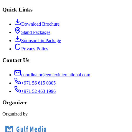
Quick Links
Download Brochure
Stand Packages
Sponsorship Package
Privacy Policy
Contact Us
coordinator@emtexinternational.com
+971 56 615 0305
+971 52 463 1996
Organizer
Organized by