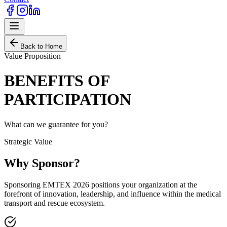
Back to Home
Value Proposition
BENEFITS OF
PARTICIPATION
What can we guarantee for you?
Strategic Value
Why Sponsor?
Sponsoring EMTEX 2026 positions your organization at the
forefront of innovation, leadership, and influence within the medical
transport and rescue ecosystem.