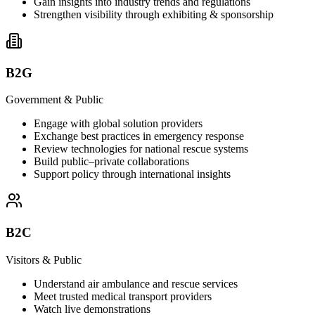
Gain insights into industry trends and regulations
Strengthen visibility through exhibiting & sponsorship
B2G
Government & Public
Engage with global solution providers
Exchange best practices in emergency response
Review technologies for national rescue systems
Build public–private collaborations
Support policy through international insights
B2C
Visitors & Public
Understand air ambulance and rescue services
Meet trusted medical transport providers
Watch live demonstrations