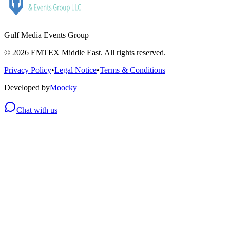
Gulf Media Events Group
©
2026
EMTEX Middle East. All rights reserved.
Privacy Policy
•
Legal Notice
•
Terms & Conditions
Developed by
Moocky
Chat with us