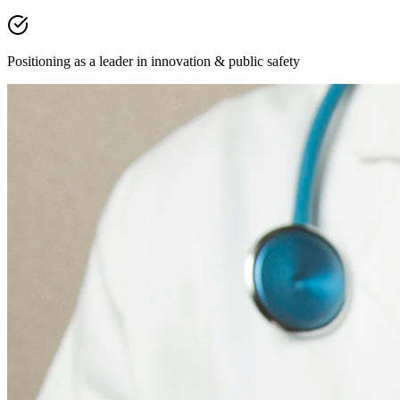
Positioning as a leader in innovation & public safety