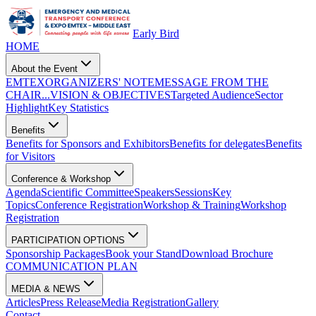
Early Bird
HOME
About the Event
EMTEX
ORGANIZERS' NOTE
MESSAGE FROM THE
CHAIR...
VISION & OBJECTIVES
Targeted Audience
Sector
Highlight
Key Statistics
Benefits
Benefits for Sponsors and Exhibitors
Benefits for delegates
Benefits
for Visitors
Conference & Workshop
Agenda
Scientific Committee
Speakers
Sessions
Key
Topics
Conference Registration
Workshop & Training
Workshop
Registration
PARTICIPATION OPTIONS
Sponsorship Packages
Book your Stand
Download Brochure
COMMUNICATION PLAN
MEDIA & NEWS
Articles
Press Release
Media Registration
Gallery
Contact