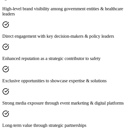
High-level brand visibility among government entities & healthcare
leaders
Direct engagement with key decision-makers & policy leaders
Enhanced reputation as a strategic contributor to safety
Exclusive opportunities to showcase expertise & solutions
Strong media exposure through event marketing & digital platforms
Long-term value through strategic partnerships