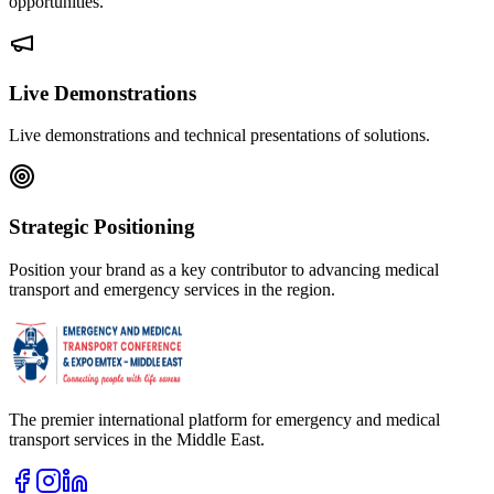
opportunities.
Live Demonstrations
Live demonstrations and technical presentations of solutions.
Strategic Positioning
Position your brand as a key contributor to advancing medical
transport and emergency services in the region.
The premier international platform for emergency and medical
transport services in the Middle East.