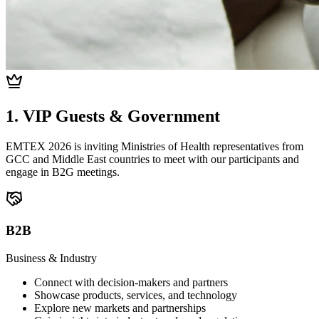
1. VIP Guests & Government
EMTEX 2026 is inviting Ministries of Health representatives from
GCC and Middle East countries to meet with our participants and
engage in B2G meetings.
B2B
Business & Industry
Connect with decision-makers and partners
Showcase products, services, and technology
Explore new markets and partnerships