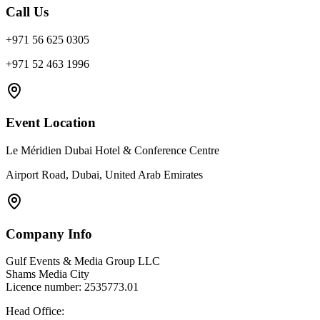
Call Us
+971 56 625 0305
+971 52 463 1996
Event Location
Le Méridien Dubai Hotel & Conference Centre
Airport Road, Dubai, United Arab Emirates
Company Info
Gulf Events & Media Group LLC
Shams Media City
Licence number: 2535773.01
Head Office: