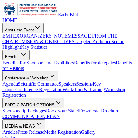
Early Bird
HOME
About the Event
EMTEX
ORGANIZERS' NOTE
MESSAGE FROM THE
CHAIR...
VISION & OBJECTIVES
Targeted Audience
Sector
Highlight
Key Statistics
Benefits
Benefits for Sponsors and Exhibitors
Benefits for delegates
Benefits
for Visitors
Conference & Workshop
Agenda
Scientific Committee
Speakers
Sessions
Key
Topics
Conference Registration
Workshop & Training
Workshop
Registration
PARTICIPATION OPTIONS
Sponsorship Packages
Book your Stand
Download Brochure
COMMUNICATION PLAN
MEDIA & NEWS
Articles
Press Release
Media Registration
Gallery
Contact