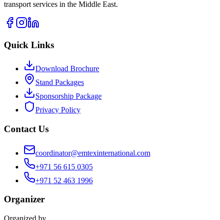
transport services in the Middle East.
Quick Links
Download Brochure
Stand Packages
Sponsorship Package
Privacy Policy
Contact Us
coordinator@emtexinternational.com
+971 56 615 0305
+971 52 463 1996
Organizer
Organized by