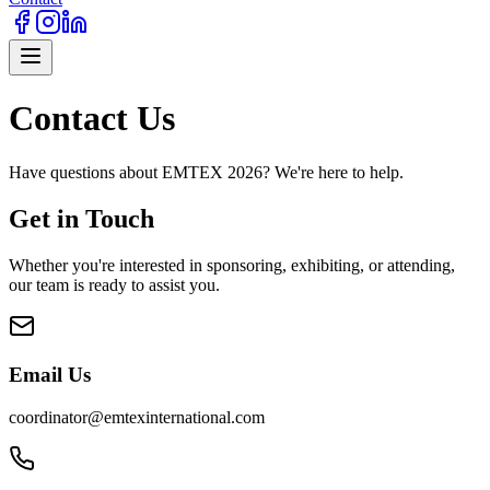
Contact Us
Have questions about EMTEX 2026? We're here to help.
Get in Touch
Whether you're interested in sponsoring, exhibiting, or attending,
our team is ready to assist you.
Email Us
coordinator@emtexinternational.com