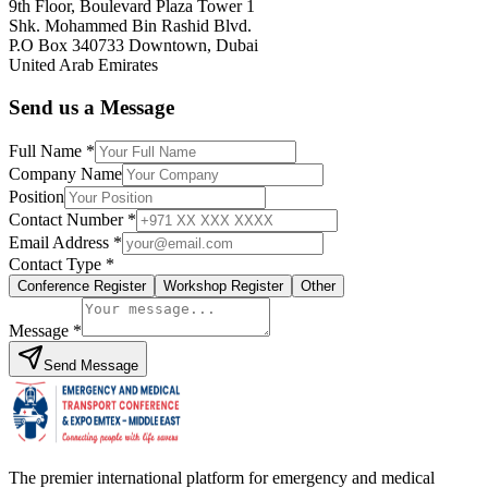
9th Floor, Boulevard Plaza Tower 1
Shk. Mohammed Bin Rashid Blvd.
P.O Box 340733 Downtown, Dubai
United Arab Emirates
Send us a Message
Full Name *
Company Name
Position
Contact Number *
Email Address *
Contact Type *
Conference Register
Workshop Register
Other
Message *
Send Message
The premier international platform for emergency and medical