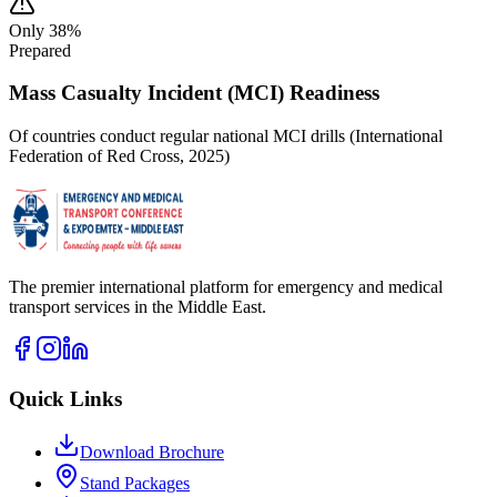
Only 38%
Prepared
Mass Casualty Incident (MCI) Readiness
Of countries conduct regular national MCI drills (International
Federation of Red Cross, 2025)
The premier international platform for emergency and medical
transport services in the Middle East.
Quick Links
Download Brochure
Stand Packages