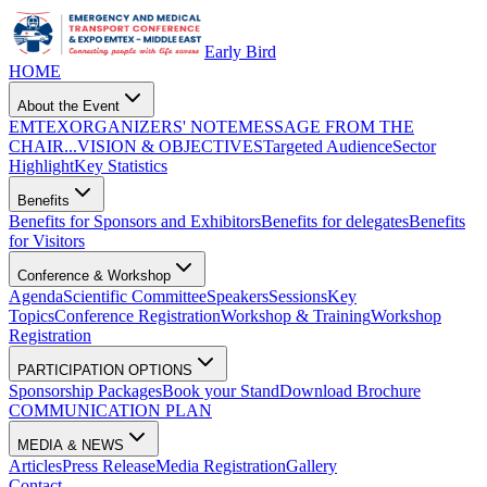
Early Bird
HOME
About the Event
EMTEX
ORGANIZERS' NOTE
MESSAGE FROM THE
CHAIR...
VISION & OBJECTIVES
Targeted Audience
Sector
Highlight
Key Statistics
Benefits
Benefits for Sponsors and Exhibitors
Benefits for delegates
Benefits
for Visitors
Conference & Workshop
Agenda
Scientific Committee
Speakers
Sessions
Key
Topics
Conference Registration
Workshop & Training
Workshop
Registration
PARTICIPATION OPTIONS
Sponsorship Packages
Book your Stand
Download Brochure
COMMUNICATION PLAN
MEDIA & NEWS
Articles
Press Release
Media Registration
Gallery
Contact