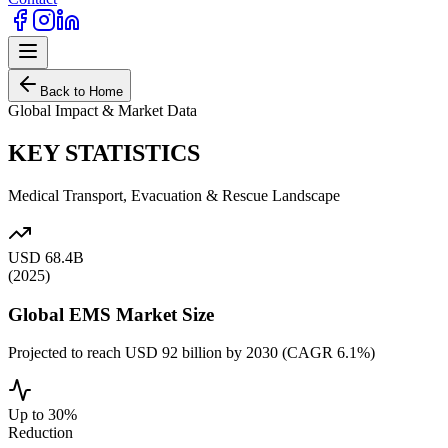
Back to Home
Global Impact & Market Data
KEY STATISTICS
Medical Transport, Evacuation & Rescue Landscape
USD 68.4B
(2025)
Global EMS Market Size
Projected to reach USD 92 billion by 2030 (CAGR 6.1%)
Up to 30%
Reduction