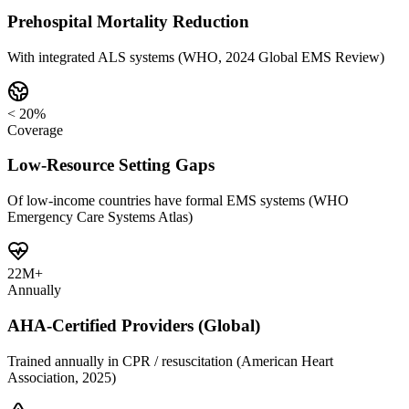
Prehospital Mortality Reduction
With integrated ALS systems (WHO, 2024 Global EMS Review)
< 20%
Coverage
Low-Resource Setting Gaps
Of low-income countries have formal EMS systems (WHO
Emergency Care Systems Atlas)
22M+
Annually
AHA-Certified Providers (Global)
Trained annually in CPR / resuscitation (American Heart
Association, 2025)