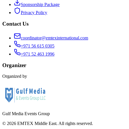
Sponsorship Package
Privacy Policy
Contact Us
coordinator@emtexinternational.com
+971 56 615 0305
+971 52 463 1996
Organizer
Organized by
Gulf Media Events Group
©
2026
EMTEX Middle East. All rights reserved.