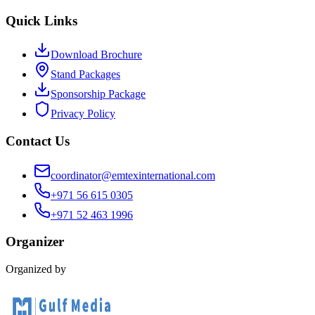
Quick Links
Download Brochure
Stand Packages
Sponsorship Package
Privacy Policy
Contact Us
coordinator@emtexinternational.com
+971 56 615 0305
+971 52 463 1996
Organizer
Organized by