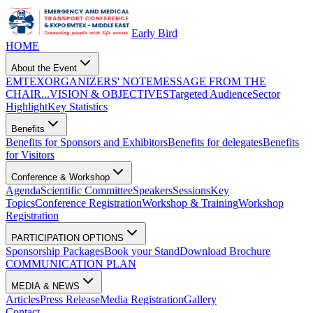
Early Bird
HOME
About the Event
EMTEX
ORGANIZERS' NOTE
MESSAGE FROM THE
CHAIR...
VISION & OBJECTIVES
Targeted Audience
Sector
Highlight
Key Statistics
Benefits
Benefits for Sponsors and Exhibitors
Benefits for delegates
Benefits
for Visitors
Conference & Workshop
Agenda
Scientific Committee
Speakers
Sessions
Key
Topics
Conference Registration
Workshop & Training
Workshop
Registration
PARTICIPATION OPTIONS
Sponsorship Packages
Book your Stand
Download Brochure
COMMUNICATION PLAN
MEDIA & NEWS
Articles
Press Release
Media Registration
Gallery
Contact