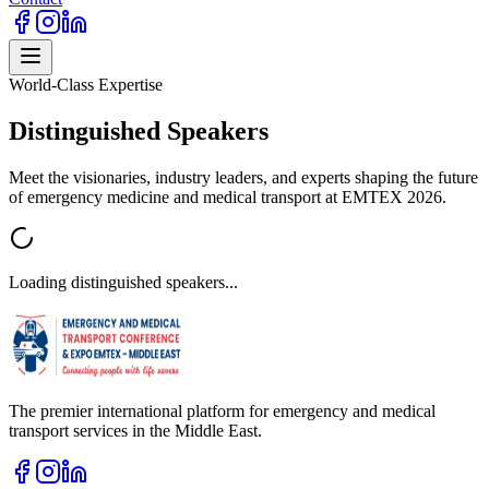
World-Class Expertise
Distinguished
Speakers
Meet the visionaries, industry leaders, and experts shaping the future
of emergency medicine and medical transport at EMTEX 2026.
Loading distinguished speakers...
The premier international platform for emergency and medical
transport services in the Middle East.